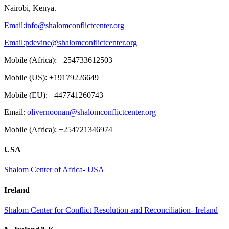
Nairobi, Kenya.
Email:
info@shalomconflictcenter.org
Email:
pdevine@shalomconflictcenter.org
Mobile (Africa): +254733612503
Mobile (US): +19179226649
Mobile (EU): +447741260743
Email:
olivernoonan@shalomconflictcenter.org
Mobile (Africa): +254721346974
USA
Shalom Center of Africa- USA
Ireland
Shalom Center for Conflict Resolution and Reconciliation- Ireland