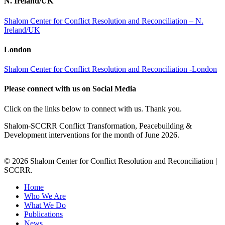
N. Ireland/UK
Shalom Center for Conflict Resolution and Reconciliation – N.
Ireland/UK
London
Shalom Center for Conflict Resolution and Reconciliation -London
Please connect with us on Social Media
Click on the links below to connect with us. Thank you.
Shalom-SCCRR Conflict Transformation, Peacebuilding &
Development interventions for the month of June 2026.
© 2026 Shalom Center for Conflict Resolution and Reconciliation |
SCCRR.
Home
Who We Are
What We Do
Publications
News