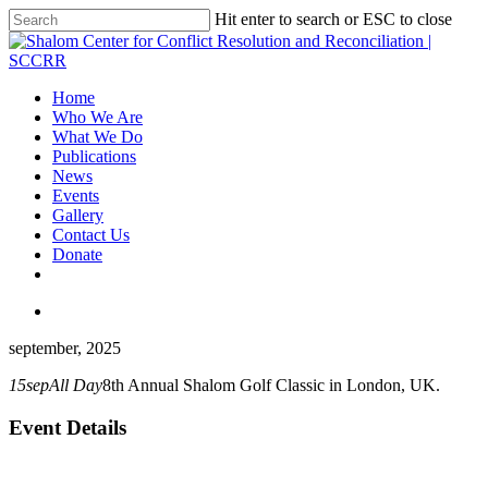
Hit enter to search or ESC to close
Home
Who We Are
What We Do
Publications
News
Events
Gallery
Contact Us
Donate
september, 2025
15
sep
All Day
8th Annual Shalom Golf Classic in London, UK.
Event Details