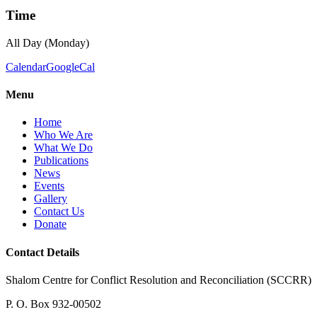
Time
All Day (Monday)
Calendar
GoogleCal
Menu
Home
Who We Are
What We Do
Publications
News
Events
Gallery
Contact Us
Donate
Contact Details
Shalom Centre for Conflict Resolution and Reconciliation (SCCRR)
P. O. Box 932-00502