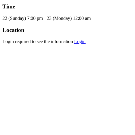
Time
22 (Sunday) 7:00 pm - 23 (Monday) 12:00 am
Location
Login required to see the information
Login