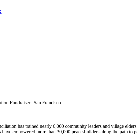
tion Fundraiser | San Francisco
onciliation has trained nearly 6,000 community leaders and village elde
ms have empowered more than 30,000 peace-builders along the path to pea