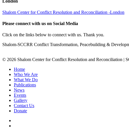
London
Shalom Center for Conflict Resolution and Reconciliation -London
Please connect with us on Social Media
Click on the links below to connect with us. Thank you.
Shalom-SCCRR Conflict Transformation, Peacebuilding & Developmen
© 2026 Shalom Center for Conflict Resolution and Reconciliation |
Home
Who We Are
What We Do
Publications
News
Events
Gallery
Contact Us
Donate