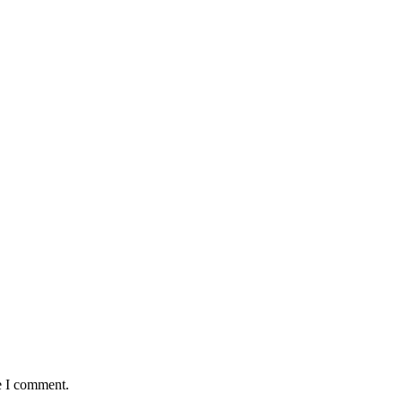
e I comment.