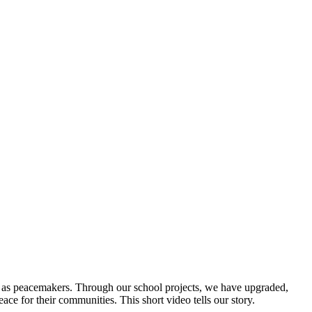
rs as peacemakers. Through our school projects, we have upgraded,
ce for their communities. This short video tells our story.