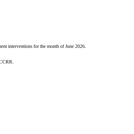
t interventions for the month of June 2026.
 SCCRR.