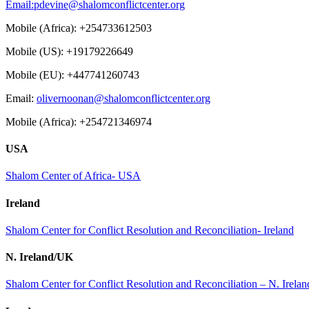
Email:
pdevine@shalomconflictcenter.org
Mobile (Africa): +254733612503
Mobile (US): +19179226649
Mobile (EU): +447741260743
Email:
olivernoonan@shalomconflictcenter.org
Mobile (Africa): +254721346974
USA
Shalom Center of Africa- USA
Ireland
Shalom Center for Conflict Resolution and Reconciliation- Ireland
N. Ireland/UK
Shalom Center for Conflict Resolution and Reconciliation – N. Irel