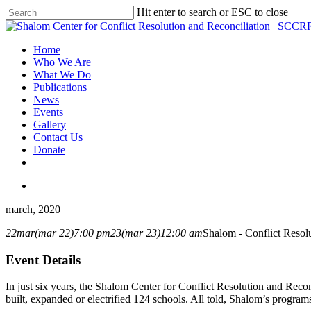
Hit enter to search or ESC to close
Home
Who We Are
What We Do
Publications
News
Events
Gallery
Contact Us
Donate
march, 2020
22
mar
(mar 22)
7:00 pm
23
(mar 23)
12:00 am
Shalom - Conflict Resolu
Event Details
In just six years, the Shalom Center for Conflict Resolution and Rec
built, expanded or electrified 124 schools. All told, Shalom’s progra