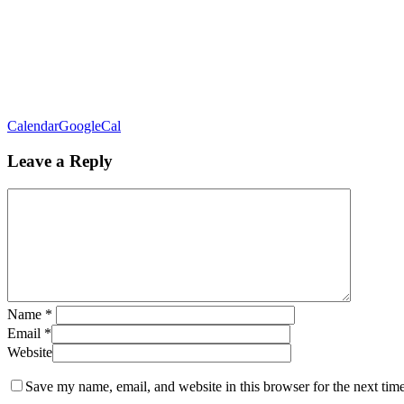
Calendar
GoogleCal
Leave a Reply
Name
*
Email
*
Website
Save my name, email, and website in this browser for the next tim