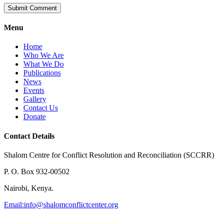
Menu
Home
Who We Are
What We Do
Publications
News
Events
Gallery
Contact Us
Donate
Contact Details
Shalom Centre for Conflict Resolution and Reconciliation (SCCRR)
P. O. Box 932-00502
Nairobi, Kenya.
Email:
info@shalomconflictcenter.org