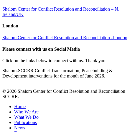
Shalom Center for Conflict Resolution and Reconciliation – N.
Ireland/UK
London
Shalom Center for Conflict Resolution and Reconciliation -London
Please connect with us on Social Media
Click on the links below to connect with us. Thank you.
Shalom-SCCRR Conflict Transformation, Peacebuilding &
Development interventions for the month of June 2026.
© 2026 Shalom Center for Conflict Resolution and Reconciliation |
SCCRR.
Home
Who We Are
What We Do
Publications
News