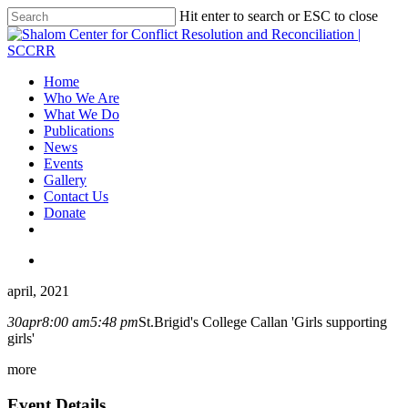
Hit enter to search or ESC to close
Home
Who We Are
What We Do
Publications
News
Events
Gallery
Contact Us
Donate
april, 2021
30
apr
8:00 am
5:48 pm
St.Brigid's College Callan 'Girls supporting
girls'
more
Event Details