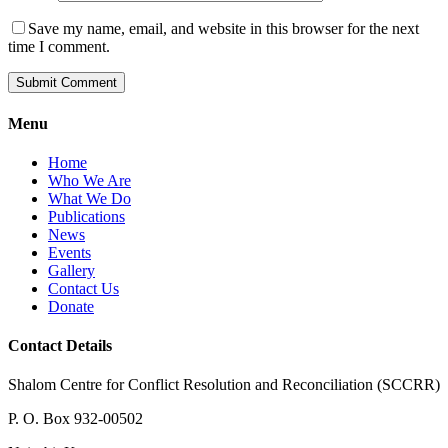
Save my name, email, and website in this browser for the next
time I comment.
Menu
Home
Who We Are
What We Do
Publications
News
Events
Gallery
Contact Us
Donate
Contact Details
Shalom Centre for Conflict Resolution and Reconciliation (SCCRR)
P. O. Box 932-00502