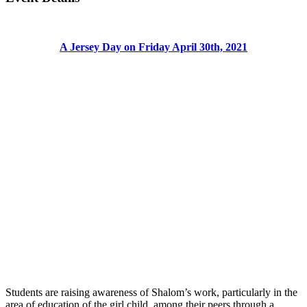
A Jersey Day on Friday April 30th, 2021
Students are raising awareness of Shalom’s work, particularly in the
area of education of the girl child, among their peers through a