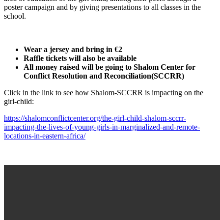
poster campaign and by giving presentations to all classes in the
school.
Wear a jersey and bring in €2
Raffle tickets will also be available
All money raised will be going to Shalom Center for
Conflict Resolution and Reconciliation(SCCRR)
Click in the link to see how Shalom-SCCRR is impacting on the
girl-child:
https://shalomconflictcenter.org/the-girl-child-shalom-sccrr-
impacting-the-lives-of-young-girls-in-marginalized-and-remote-
locations-in-eastern-africa/