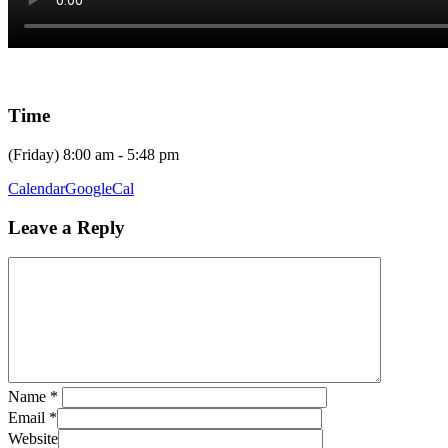
Time
(Friday) 8:00 am - 5:48 pm
Calendar
GoogleCal
Leave a Reply
Name
*
Email
*
Website