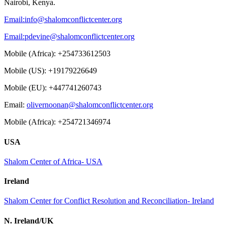
Nairobi, Kenya.
Email:
info@shalomconflictcenter.org
Email:
pdevine@shalomconflictcenter.org
Mobile (Africa): +254733612503
Mobile (US): +19179226649
Mobile (EU): +447741260743
Email:
olivernoonan@shalomconflictcenter.org
Mobile (Africa): +254721346974
USA
Shalom Center of Africa- USA
Ireland
Shalom Center for Conflict Resolution and Reconciliation- Ireland
N. Ireland/UK