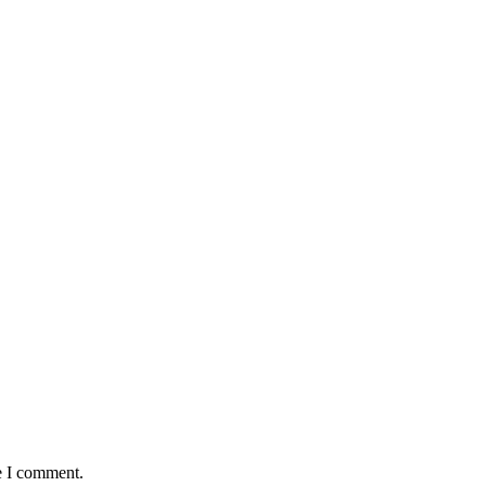
e I comment.