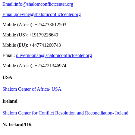
Email:
info@shalomconflictcenter.org
Email:
pdevine@shalomconflictcenter.org
Mobile (Africa): +254733612503
Mobile (US): +19179226649
Mobile (EU): +447741260743
Email:
olivernoonan@shalomconflictcenter.org
Mobile (Africa): +254721346974
USA
Shalom Center of Africa- USA
Ireland
Shalom Center for Conflict Resolution and Reconciliation- Ireland
N. Ireland/UK