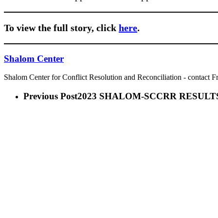
To view the full story, click
here
.
Shalom Center
Shalom Center for Conflict Resolution and Reconciliation - contact F
Previous Post
2023 SHALOM-SCCRR RESULT