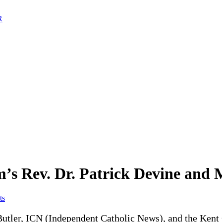
m’s Rev. Dr. Patrick Devine and
ts
utler, ICN (Independent Catholic News), and the Kent