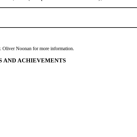
r. Oliver Noonan for more information.
S AND ACHIEVEMENTS