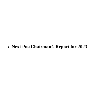
Next Post
Chairman’s Report for 2023