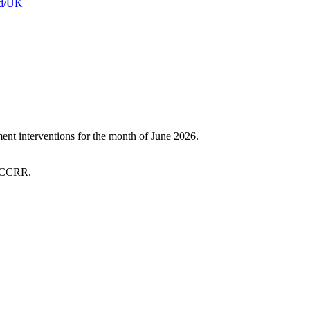
and/UK
t interventions for the month of June 2026.
 SCCRR.