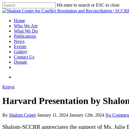
Hit enter to search or ESC to close
Home
Who We Are
What We Do
Publications
News
Events
Gallery
Contact Us
Donate
Kenya
Harvard Presentation by Shalo
By
Shalom Center
January 11, 2024
January 12th, 2024
No Commen
Shalom-SCCRR appreciates the support of Ms. Julie B