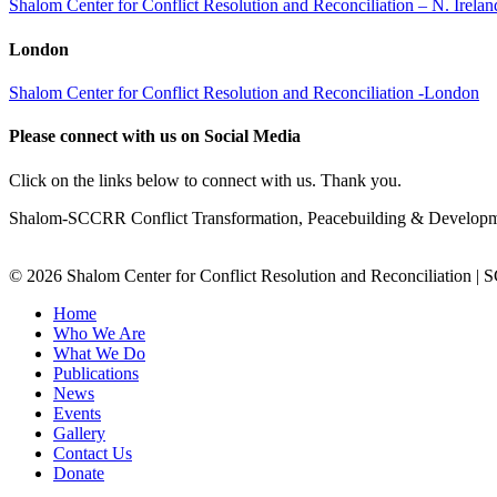
Shalom Center for Conflict Resolution and Reconciliation – N. Irel
London
Shalom Center for Conflict Resolution and Reconciliation -London
Please connect with us on Social Media
Click on the links below to connect with us. Thank you.
Shalom-SCCRR Conflict Transformation, Peacebuilding & Developmen
© 2026 Shalom Center for Conflict Resolution and Reconciliation |
Home
Who We Are
What We Do
Publications
News
Events
Gallery
Contact Us
Donate