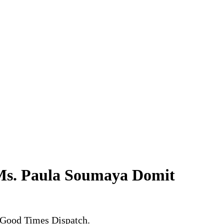
 Ms. Paula Soumaya Domit
 Good Times Dispatch.