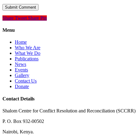
Share
Tweet
Share
Pin
Menu
Home
Who We Are
What We Do
Publications
News
Events
Gallery
Contact Us
Donate
Contact Details
Shalom Centre for Conflict Resolution and Reconciliation (SCCRR)
P. O. Box 932-00502
Nairobi, Kenya.