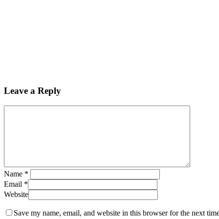
Leave a Reply
Name
*
Email
*
Website
Save my name, email, and website in this browser for the next tim