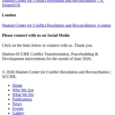
Shalom Center for Conflict Resolution and Reconciliation – N.
Ireland/UK
London
Shalom Center for Conflict Resolution and Reconciliation -London
Please connect with us on Social Media
Click on the links below to connect with us. Thank you.
Shalom-SCCRR Conflict Transformation, Peacebuilding &
Development interventions for the month of June 2026.
© 2026 Shalom Center for Conflict Resolution and Reconciliation |
SCCRR.
Home
Who We Are
What We Do
Publications
News
Events
Gallery