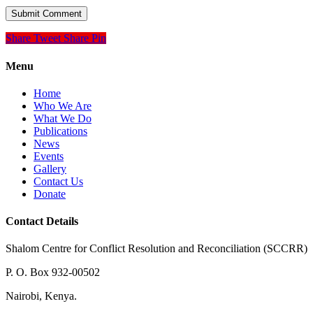
Share
Tweet
Share
Pin
Menu
Home
Who We Are
What We Do
Publications
News
Events
Gallery
Contact Us
Donate
Contact Details
Shalom Centre for Conflict Resolution and Reconciliation (SCCRR)
P. O. Box 932-00502
Nairobi, Kenya.