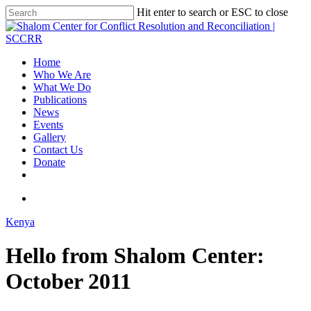
Hit enter to search or ESC to close
Home
Who We Are
What We Do
Publications
News
Events
Gallery
Contact Us
Donate
Kenya
Hello from Shalom Center:
October 2011