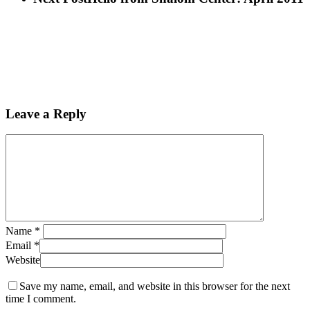
Leave a Reply
Name
*
Email
*
Website
Save my name, email, and website in this browser for the next
time I comment.