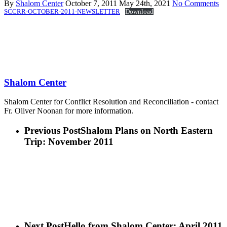
By
Shalom Center
October 7, 2011
May 24th, 2021
No Comments
SCCRR-OCTOBER-2011-NEWSLETTER
Download
Shalom Center
Shalom Center for Conflict Resolution and Reconciliation - contact
Fr. Oliver Noonan for more information.
Previous Post
Shalom Plans on North Eastern
Trip: November 2011
Next Post
Hello from Shalom Center: April 2011