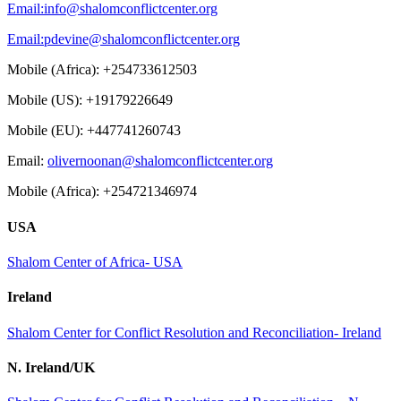
Email:
info@shalomconflictcenter.org
Email:
pdevine@shalomconflictcenter.org
Mobile (Africa): +254733612503
Mobile (US): +19179226649
Mobile (EU): +447741260743
Email:
olivernoonan@shalomconflictcenter.org
Mobile (Africa): +254721346974
USA
Shalom Center of Africa- USA
Ireland
Shalom Center for Conflict Resolution and Reconciliation- Ireland
N. Ireland/UK