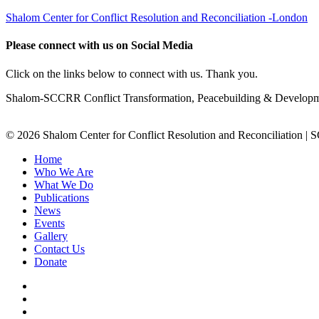
Shalom Center for Conflict Resolution and Reconciliation -London
Please connect with us on Social Media
Click on the links below to connect with us. Thank you.
Shalom-SCCRR Conflict Transformation, Peacebuilding & Developmen
© 2026 Shalom Center for Conflict Resolution and Reconciliation |
Home
Who We Are
What We Do
Publications
News
Events
Gallery
Contact Us
Donate