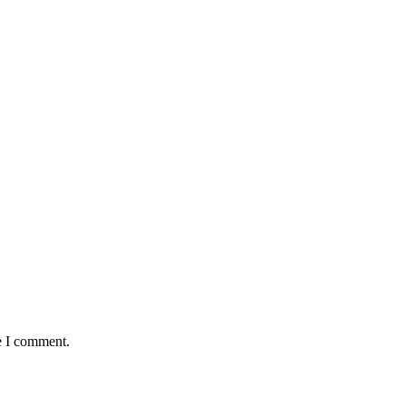
e I comment.