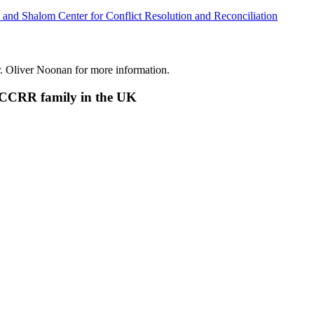
 and Shalom Center for Conflict Resolution and Reconciliation
r. Oliver Noonan for more information.
SCCRR family in the UK