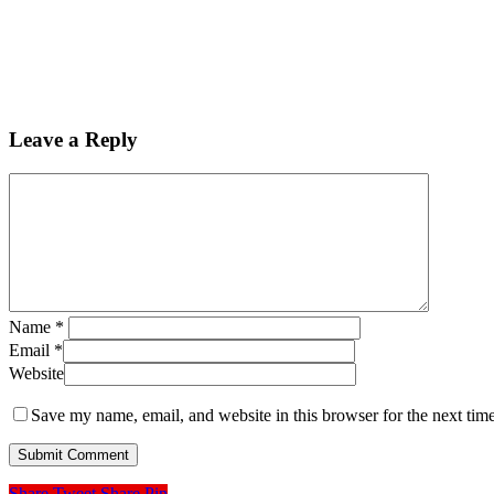
Leave a Reply
Name
*
Email
*
Website
Save my name, email, and website in this browser for the next tim
Share
Tweet
Share
Pin