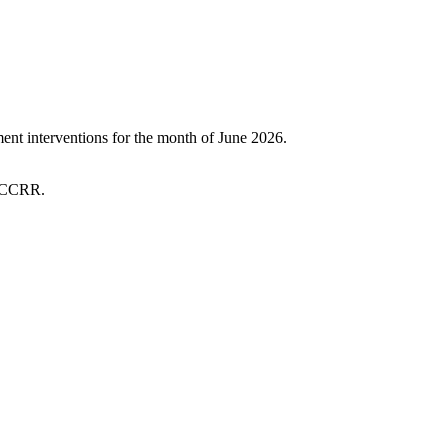
t interventions for the month of June 2026.
 SCCRR.