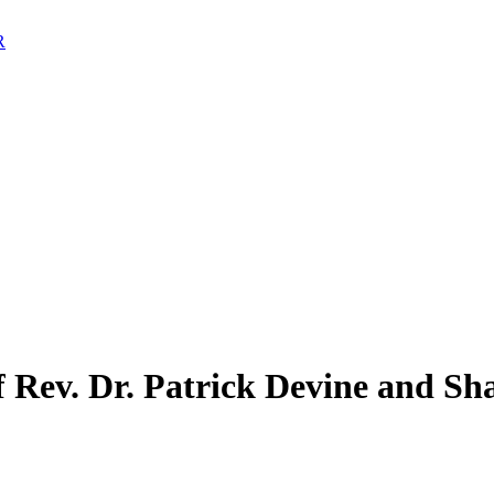
 Rev. Dr. Patrick Devine and Sh