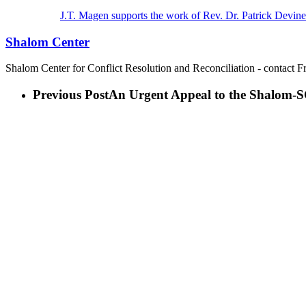
J.T. Magen supports the work of Rev. Dr. Patrick Devine
Shalom Center
Shalom Center for Conflict Resolution and Reconciliation - contact F
Previous Post
An Urgent Appeal to the Shalom-