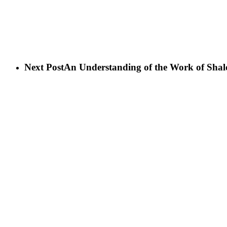
Next Post
An Understanding of the Work of Sh