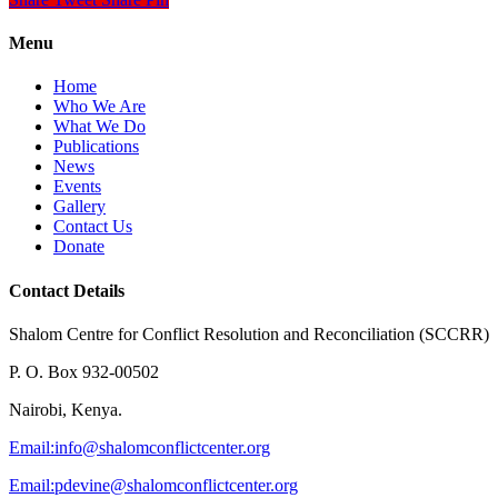
Menu
Home
Who We Are
What We Do
Publications
News
Events
Gallery
Contact Us
Donate
Contact Details
Shalom Centre for Conflict Resolution and Reconciliation (SCCRR)
P. O. Box 932-00502
Nairobi, Kenya.
Email:
info@shalomconflictcenter.org
Email:
pdevine@shalomconflictcenter.org