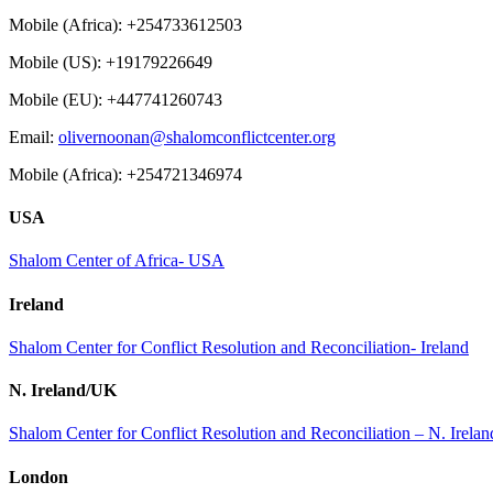
Mobile (Africa): +254733612503
Mobile (US): +19179226649
Mobile (EU): +447741260743
Email:
olivernoonan@shalomconflictcenter.org
Mobile (Africa): +254721346974
USA
Shalom Center of Africa- USA
Ireland
Shalom Center for Conflict Resolution and Reconciliation- Ireland
N. Ireland/UK
Shalom Center for Conflict Resolution and Reconciliation – N. Irel
London