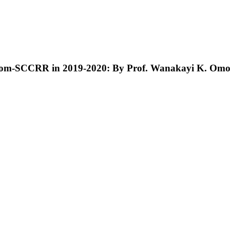
alom-SCCRR in 2019-2020: By Prof. Wanakayi K. Om