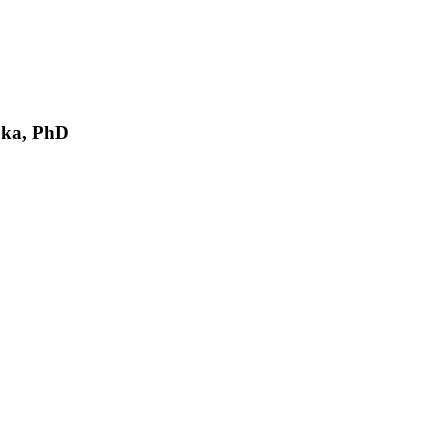
oka, PhD