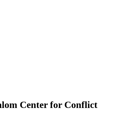
alom Center for Conflict