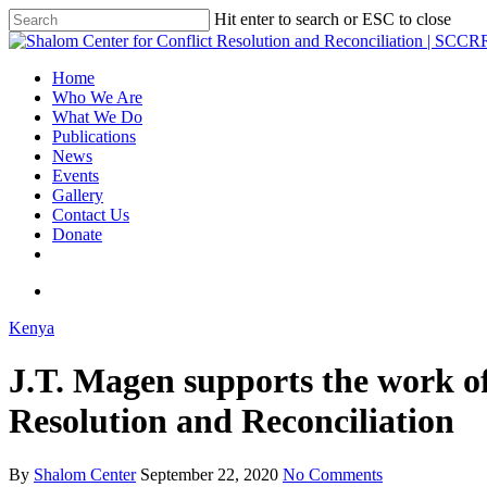
Hit enter to search or ESC to close
Home
Who We Are
What We Do
Publications
News
Events
Gallery
Contact Us
Donate
Kenya
J.T. Magen supports the work of
Resolution and Reconciliation
By
Shalom Center
September 22, 2020
No Comments