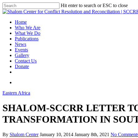
Hit enter to search or ESC to close
Home
Who We Are
What We Do
Publications
News
Events
Gallery
Contact Us
Donate
Eastern Africa
SHALOM-SCCRR LETTER TO
TRANSFORMATION IN SOU
By
Shalom Center
January 10, 2014
January 8th, 2021
No Comment