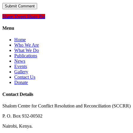
Share
Tweet
Share
Pin
Menu
Home
Who We Are
What We Do
Publications
News
Events
Gallery
Contact Us
Donate
Contact Details
Shalom Centre for Conflict Resolution and Reconciliation (SCCRR)
P. O. Box 932-00502
Nairobi, Kenya.