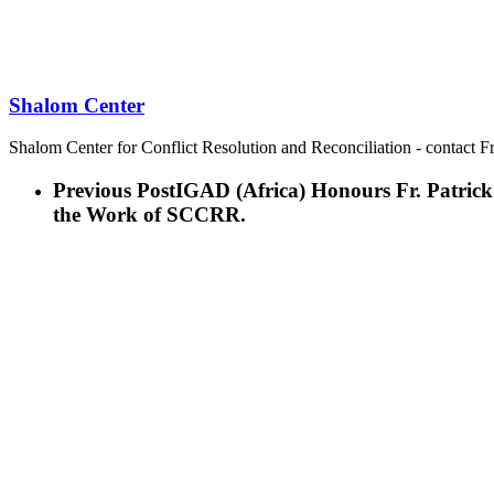
Shalom Center
Shalom Center for Conflict Resolution and Reconciliation - contact F
Previous Post
IGAD (Africa) Honours Fr. Patrick
the Work of SCCRR.