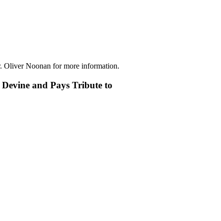
r. Oliver Noonan for more information.
 Devine and Pays Tribute to