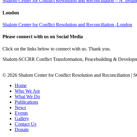
Shalom Center for Conflict Resolution and Reconciliation – N. Irel
London
Shalom Center for Conflict Resolution and Reconciliation -London
Please connect with us on Social Media
Click on the links below to connect with us. Thank you.
Shalom-SCCRR Conflict Transformation, Peacebuilding & Developmen
© 2026 Shalom Center for Conflict Resolution and Reconciliation |
Home
Who We Are
What We Do
Publications
News
Events
Gallery
Contact Us
Donate