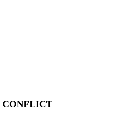
R CONFLICT