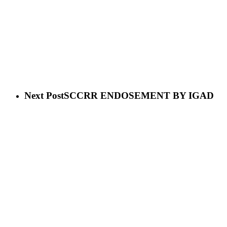
Next Post
SCCRR ENDOSEMENT BY IGAD