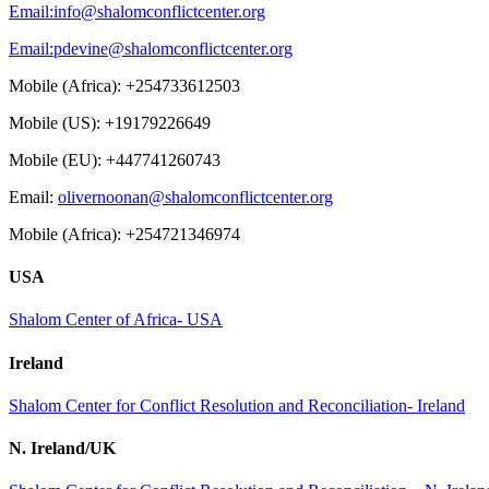
Email:
info@shalomconflictcenter.org
Email:
pdevine@shalomconflictcenter.org
Mobile (Africa): +254733612503
Mobile (US): +19179226649
Mobile (EU): +447741260743
Email:
olivernoonan@shalomconflictcenter.org
Mobile (Africa): +254721346974
USA
Shalom Center of Africa- USA
Ireland
Shalom Center for Conflict Resolution and Reconciliation- Ireland
N. Ireland/UK