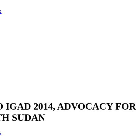
 IGAD 2014, ADVOCACY FO
TH SUDAN
s