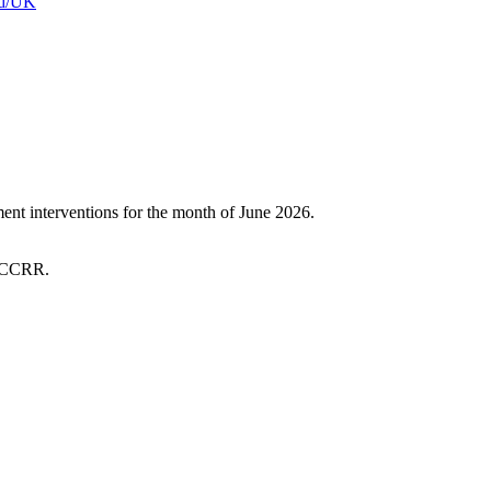
and/UK
t interventions for the month of June 2026.
 SCCRR.