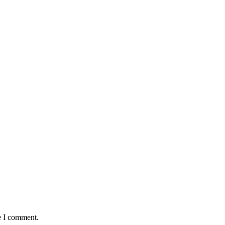
e I comment.