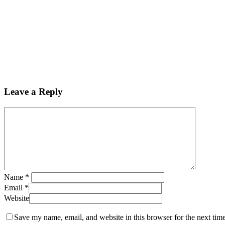
Leave a Reply
Name
*
Email
*
Website
Save my name, email, and website in this browser for the next tim