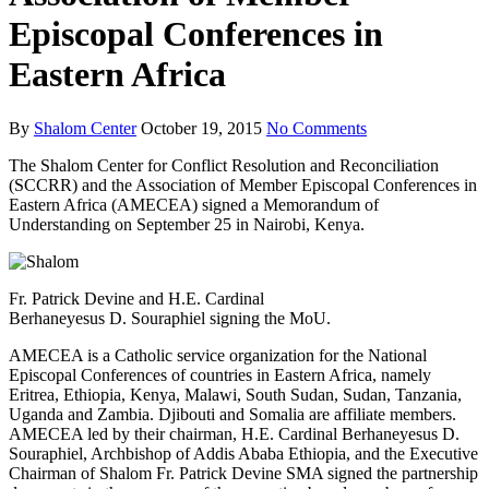
Episcopal Conferences in
Eastern Africa
By
Shalom Center
October 19, 2015
No Comments
The Shalom Center for Conflict Resolution and Reconciliation
(SCCRR) and the Association of Member Episcopal Conferences in
Eastern Africa (AMECEA) signed a Memorandum of
Understanding on September 25 in Nairobi, Kenya.
Fr. Patrick Devine and H.E. Cardinal
Berhaneyesus D. Souraphiel signing the MoU.
AMECEA is a Catholic service organization for the National
Episcopal Conferences of countries in Eastern Africa, namely
Eritrea, Ethiopia, Kenya, Malawi, South Sudan, Sudan, Tanzania,
Uganda and Zambia. Djibouti and Somalia are affiliate members.
AMECEA led by their chairman, H.E. Cardinal Berhaneyesus D.
Souraphiel, Archbishop of Addis Ababa Ethiopia, and the Executive
Chairman of Shalom Fr. Patrick Devine SMA signed the partnership