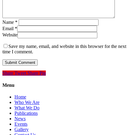
Name
*
Email
*
Website
Save my name, email, and website in this browser for the next
time I comment.
Share
Tweet
Share
Pin
Menu
Home
Who We Are
What We Do
Publications
News
Events
Gallery
Contact Us