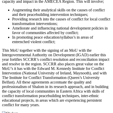
capacity and impact in the AMECEA Region. This will involve;
Augmenting their analytical skills on the causes of conflict
and their peacebuilding intervention techniques;
Providing research into the causes of conflict for local conflict
transformation interventions;
Ameliorate and influencing national development policies in
favor of communities affected by conflict;
In promoting peace education/syllabus’s in areas of
entrenched violent conflict;
This MoU together with the signing of an MoU with the
Intergovernmental Authority on Development (IGAD) earlier this
year fortifies SCCRR’s conflict resolution and reconciliation impact
and resolve in the region. SCCRR also places great value on the
MoU’s it has with the Edward M. Kennedy Institute for Conflict
Intervention (National University of Ireland, Maynooth), and with
The Institute for Conflict Transformation (Queen’s University
Belfast). All these agreements accentuate the quality and
professionalism of Shalom in its research approach, and in building
the capacity of local communities in Eastern Africa with skills of
conflict transformation peacebuilding techniques, inter-ethnic
educational projects, in areas which are experiencing persistent
conflict for many years.