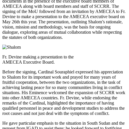
documents in the presence of the executive board members of
AMECEA along with board members and staff of SCCRR. The
signing of the MoU followed from an invitation by AMECEA to Fr.
Devine to make a presentation to the AMECEA executive board on
May 26th this year. The presentation, outlining Shalom’s rationale,
vision, mission and methodology, was the basis for ongoing
dialogue, exploring areas of mutual collaboration while respecting
the statutes of both organizations.
Fr. Devine making a presentation to the
AMECEA Executive Board.
Before the signing, Cardinal Souraphiel expressed his appreciation
to Shalom for its important work and prayed for many years of
fruitful cooperation, between the two organizations, in the task of
achieving lasting peace for so many communities living in conflict
situations. His Eminence welcomed the expansion of SCCRR work
into other AMECEA countries. Fr. Devine, while endorsing the
remarks of the Cardinal, highlighted the importance of having
qualified personnel in peace and development studies to address the
root causes and not just deal with the symptoms of conflict.
He gave particular emphasis to the situation in South Sudan and the
request from IGAD to assist there; he looked forward to fortifying