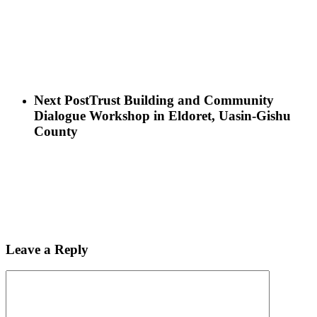
Next Post
Trust Building and Community
Dialogue Workshop in Eldoret, Uasin-Gishu
County
Leave a Reply