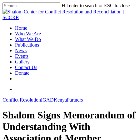
Hit enter to search or ESC to close
Home
Who We Are
What We Do
Publications
News
Events
Gallery
Contact Us
Donate
Conflict Resolution
IGAD
Kenya
Partners
Shalom Signs Memorandum of
Understanding With
Association of Member