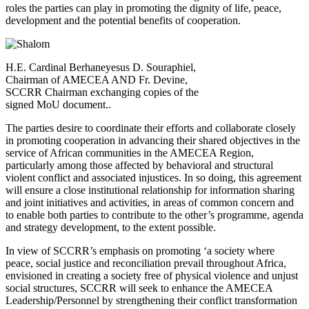
roles the parties can play in promoting the dignity of life, peace,
development and the potential benefits of cooperation.
H.E. Cardinal Berhaneyesus D. Souraphiel,
Chairman of AMECEA AND Fr. Devine,
SCCRR Chairman exchanging copies of the
signed MoU document..
The parties desire to coordinate their efforts and collaborate closely
in promoting cooperation in advancing their shared objectives in the
service of African communities in the AMECEA Region,
particularly among those affected by behavioral and structural
violent conflict and associated injustices. In so doing, this agreement
will ensure a close institutional relationship for information sharing
and joint initiatives and activities, in areas of common concern and
to enable both parties to contribute to the other’s programme, agenda
and strategy development, to the extent possible.
In view of SCCRR’s emphasis on promoting ‘a society where
peace, social justice and reconciliation prevail throughout Africa,
envisioned in creating a society free of physical violence and unjust
social structures, SCCRR will seek to enhance the AMECEA
Leadership/Personnel by strengthening their conflict transformation