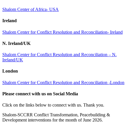
Shalom Center of Africa- USA
Ireland
Shalom Center for Conflict Resolution and Reconciliation- Ireland
N. Ireland/UK
Shalom Center for Conflict Resolution and Reconciliation – N.
Ireland/UK
London
Shalom Center for Conflict Resolution and Reconciliation -London
Please connect with us on Social Media
Click on the links below to connect with us. Thank you.
Shalom-SCCRR Conflict Transformation, Peacebuilding &
Development interventions for the month of June 2026.