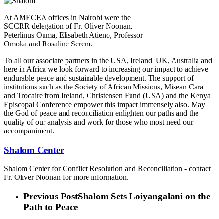
At AMECEA offices in Nairobi were the
SCCRR delegation of Fr. Oliver Noonan,
Peterlinus Ouma, Elisabeth Atieno, Professor
Omoka and Rosaline Serem.
To all our associate partners in the USA, Ireland, UK, Australia and
here in Africa we look forward to increasing our impact to achieve
endurable peace and sustainable development. The support of
institutions such as the Society of African Missions, Misean Cara
and Trocaire from Ireland, Christensen Fund (USA) and the Kenya
Episcopal Conference empower this impact immensely also. May
the God of peace and reconciliation enlighten our paths and the
quality of our analysis and work for those who most need our
accompaniment.
Shalom Center
Shalom Center for Conflict Resolution and Reconciliation - contact
Fr. Oliver Noonan for more information.
Previous Post
Shalom Sets Loiyangalani on the
Path to Peace