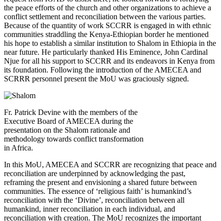
the peace efforts of the church and other organizations to achieve a
conflict settlement and reconciliation between the various parties.
Because of the quantity of work SCCRR is engaged in with ethnic
communities straddling the Kenya-Ethiopian border he mentioned
his hope to establish a similar institution to Shalom in Ethiopia in the
near future. He particularly thanked His Eminence, John Cardinal
Njue for all his support to SCCRR and its endeavors in Kenya from
its foundation. Following the introduction of the AMECEA and
SCRRR personnel present the MoU was graciously signed.
Fr. Patrick Devine with the members of the
Executive Board of AMECEA during the
presentation on the Shalom rationale and
methodology towards conflict transformation
in Africa.
In this MoU, AMECEA and SCCRR are recognizing that peace and
reconciliation are underpinned by acknowledging the past,
reframing the present and envisioning a shared future between
communities. The essence of ‘religious faith’ is humankind’s
reconciliation with the ‘Divine’, reconciliation between all
humankind, inner reconciliation in each individual, and
reconciliation with creation. The MoU recognizes the important