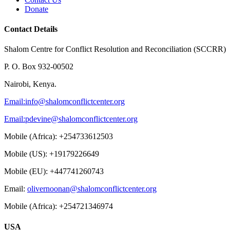
Donate
Contact Details
Shalom Centre for Conflict Resolution and Reconciliation (SCCRR)
P. O. Box 932-00502
Nairobi, Kenya.
Email:
info@shalomconflictcenter.org
Email:
pdevine@shalomconflictcenter.org
Mobile (Africa): +254733612503
Mobile (US): +19179226649
Mobile (EU): +447741260743
Email:
olivernoonan@shalomconflictcenter.org
Mobile (Africa): +254721346974
USA