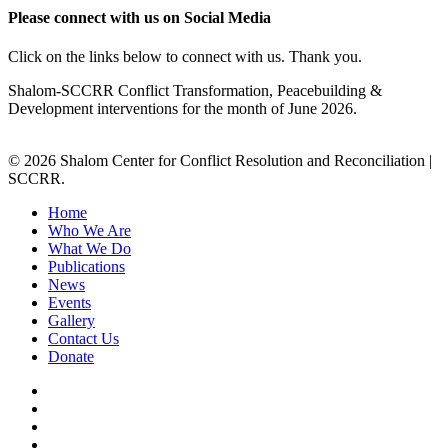
Please connect with us on Social Media
Click on the links below to connect with us. Thank you.
Shalom-SCCRR Conflict Transformation, Peacebuilding &
Development interventions for the month of June 2026.
© 2026 Shalom Center for Conflict Resolution and Reconciliation |
SCCRR.
Home
Who We Are
What We Do
Publications
News
Events
Gallery
Contact Us
Donate