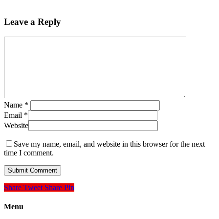
Leave a Reply
Name
*
Email
*
Website
Save my name, email, and website in this browser for the next
time I comment.
Share
Tweet
Share
Pin
Menu