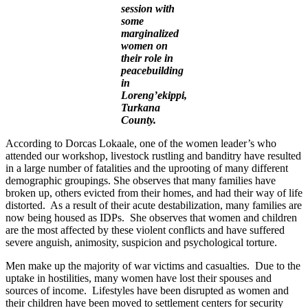
session with
some
marginalized
women on
their role in
peacebuilding
in
Loreng’ekippi,
Turkana
County.
According to Dorcas Lokaale, one of the women leader’s who
attended our workshop, livestock rustling and banditry have resulted
in a large number of fatalities and the uprooting of many different
demographic groupings. She observes that many families have
broken up, others evicted from their homes, and had their way of life
distorted. As a result of their acute destabilization, many families are
now being housed as IDPs. She observes that women and children
are the most affected by these violent conflicts and have suffered
severe anguish, animosity, suspicion and psychological torture.
Men make up the majority of war victims and casualties. Due to the
uptake in hostilities, many women have lost their spouses and
sources of income. Lifestyles have been disrupted as women and
their children have been moved to settlement centers for security