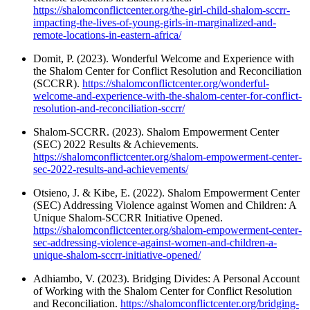
https://shalomconflictcenter.org/the-girl-child-shalom-sccrr-
impacting-the-lives-of-young-girls-in-marginalized-and-
remote-locations-in-eastern-africa/
Domit, P. (2023). Wonderful Welcome and Experience with
the Shalom Center for Conflict Resolution and Reconciliation
(SCCRR).
https://shalomconflictcenter.org/wonderful-
welcome-and-experience-with-the-shalom-center-for-conflict-
resolution-and-reconciliation-sccrr/
Shalom-SCCRR. (2023). Shalom Empowerment Center
(SEC) 2022 Results & Achievements.
https://shalomconflictcenter.org/shalom-empowerment-center-
sec-2022-results-and-achievements/
Otsieno, J. & Kibe, E. (2022). Shalom Empowerment Center
(SEC) Addressing Violence against Women and Children: A
Unique Shalom-SCCRR Initiative Opened.
https://shalomconflictcenter.org/shalom-empowerment-center-
sec-addressing-violence-against-women-and-children-a-
unique-shalom-sccrr-initiative-opened/
Adhiambo, V. (2023). Bridging Divides: A Personal Account
of Working with the Shalom Center for Conflict Resolution
and Reconciliation.
https://shalomconflictcenter.org/bridging-