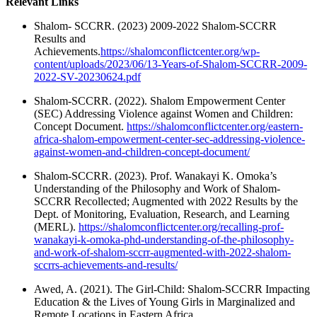
Relevant Links
Shalom- SCCRR. (2023) 2009-2022 Shalom-SCCRR
Results and
Achievements.
https://shalomconflictcenter.org/wp-
content/uploads/2023/06/13-Years-of-Shalom-SCCRR-2009-
2022-SV-20230624.pdf
Shalom-SCCRR. (2022). Shalom Empowerment Center
(SEC) Addressing Violence against Women and Children:
Concept Document.
https://shalomconflictcenter.org/eastern-
africa-shalom-empowerment-center-sec-addressing-violence-
against-women-and-children-concept-document/
Shalom-SCCRR. (2023). Prof. Wanakayi K. Omoka’s
Understanding of the Philosophy and Work of Shalom-
SCCRR Recollected; Augmented with 2022 Results by the
Dept. of Monitoring, Evaluation, Research, and Learning
(MERL).
https://shalomconflictcenter.org/recalling-prof-
wanakayi-k-omoka-phd-understanding-of-the-philosophy-
and-work-of-shalom-sccrr-augmented-with-2022-shalom-
sccrrs-achievements-and-results/
Awed, A. (2021). The Girl-Child: Shalom-SCCRR Impacting
Education & the Lives of Young Girls in Marginalized and
Remote Locations in Eastern Africa.