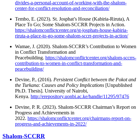
divides-a-personal-account-of-working-with-the-shalom-
center-for-conflict-resolution-and-reconciliation/
Tembo, E. (2023). St. Josphat’s House (Kabiria-Riruta), A
Place To Go; Some Shalom-SCCRR Projects in Action.
https://shalomconflictcenter.org/st-josphats-house-kabiria-
riruta-a-place-to-go-some-shalom-sccrr-projects-in-action/
Wamae, J. (2020). Shalom-SCCRR’s Contribution to Women
in Conflict Transformation and
Peacebuilding.
https://shalomconflictcenter.org/shalom-sccrrs-
contribution-to-women-in-conflict-transformation-and-
peacebuilding/
Devine, P., (2016).
Persistent Conflict between the Pokot and
the Turkana: Causes and Policy Implications
[Unpublished
Ph.D. Thesis]. University of Nairobi,
Kenya.
http://erepository.uonbi.ac.ke/handle/11295/97476
Devine, P. R. (2023). Shalom-SCCRR Chairman’s Report on
Progress and Achievements in
2022.
https://shalomconflictcenter.org/chairmans-report-on-
progress-and-achievements-in-2022/
Shalom-SCCRR