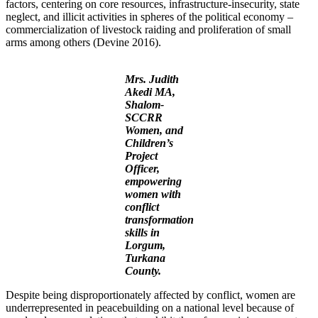
factors, centering on core resources, infrastructure-insecurity, state
neglect, and illicit activities in spheres of the political economy –
commercialization of livestock raiding and proliferation of small
arms among others (Devine 2016).
Mrs. Judith
Akedi MA,
Shalom-
SCCRR
Women, and
Children’s
Project
Officer,
empowering
women with
conflict
transformation
skills in
Lorgum,
Turkana
County.
Despite being disproportionately affected by conflict, women are
underrepresented in peacebuilding on a national level because of