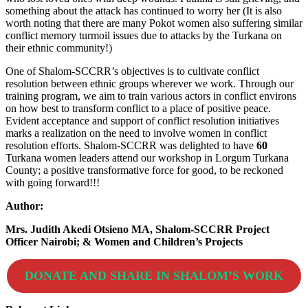
something about the attack has continued to worry her (It is also
worth noting that there are many Pokot women also suffering similar
conflict memory turmoil issues due to attacks by the Turkana on
their ethnic community!)
One of Shalom-SCCRR’s objectives is to cultivate conflict
resolution between ethnic groups wherever we work. Through our
training program, we aim to train various actors in conflict environs
on how best to transform conflict to a place of positive peace.
Evident acceptance and support of conflict resolution initiatives
marks a realization on the need to involve women in conflict
resolution efforts. Shalom-SCCRR was delighted to have
60
Turkana women leaders attend our workshop in Lorgum Turkana
County; a positive transformative force for good, to be reckoned
with going forward!!!
Author:
Mrs. Judith Akedi Otsieno MA, Shalom-SCCRR Project
Officer Nairobi; & Women and Children’s Projects
DONATE AND SHARE IN SHALOM’S WORK