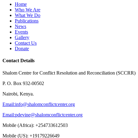
Home
Who We Are
What We Do
Publications
News
Events
Gallery
Contact Us
Donate
Contact Details
Shalom Centre for Conflict Resolution and Reconciliation (SCCRR)
P. O. Box 932-00502
Nairobi, Kenya.
Email:
info@shalomconflictcenter.org
Email:
pdevine@shalomconflictcenter.org
Mobile (Africa): +254733612503
Mobile (US): +19179226649