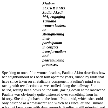
Shalom-
SCCRR’s Mrs.
Judith Akedi
MA, engaging
Turkana
women leaders
on
strengthening
their
participation
in conflict
transformation
and
peacebuilding
processes.
Speaking to one of the women leaders, Paulina Akiru describes how
her neighborhood has been torn apart for years, ruined by raids that
have since taken on a retaliatory component. Paulina’s mind was
racing with recollections as we strolled along the hallway. She
halted, resting her elbows on the rails, gazing down at the landscape.
Paulina was obviously quite distressed over something from her
history. She thought back to the brutal Pokot raid, which she could
only describe as a “massacre” and which has since left the Turkana
who lost loved ones with deep wounds. Paulina is still grieving, and