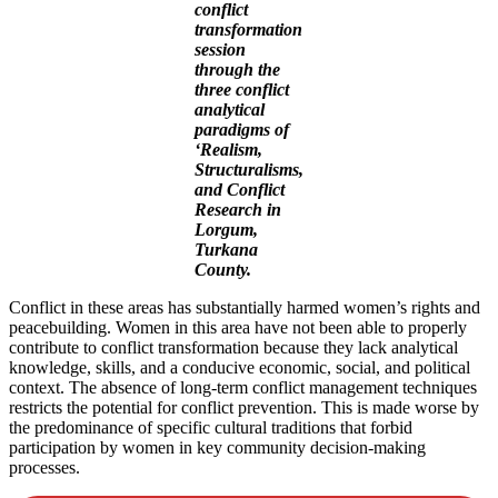
conflict
transformation
session
through
the
three conflict
analytical
paradigms of
‘Realism,
Structuralisms,
and Conflict
Research in
Lorgum,
Turkana
County.
Conflict in these areas has substantially harmed women’s rights and
peacebuilding. Women in this area have not been able to properly
contribute to conflict transformation because they lack analytical
knowledge, skills, and a conducive economic, social, and political
context. The absence of long-term conflict management techniques
restricts the potential for conflict prevention. This is made worse by
the predominance of specific cultural traditions that forbid
participation by women in key community decision-making
processes.