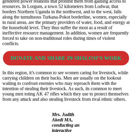
gendered power relations that prohibit them from gaining access to
resources. In Lorgum, a town 52 kilometers from Lodwar, that
borders Northern Uganda in the northwest, and to the west, falls
along the tumultuous Turkana-Pokot borderline, women, especially
in rural areas, are the primary providers of water, food, and energy at
the household level. They thus suffer the most as a result of
ineffective resource management. In addition, women are frequently
forced to take on non-traditional roles during times of violent
conflicts.
DONATE AND SHARE IN SHALOM’S WORK
In this region, it’s common to see women caring for livestock, while
carrying children on their backs. Men are usually on the lookout
waiting to confront enemies who may reproach them with the
intention of stealing their livestock. As such, its common to meet
young men toting AK 47 rifles which they use to protect themselves
from any attack and also stealing livestock from rival ethnic others.
Mrs. Judith
Akedi MA,
conducting an
interactive