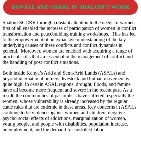
DONATE AND SHARE IN SHALOM’S WORK
Shalom-SCCRR through constant attention to the needs of women
first of all enabled the increase of participation of women in conflict
transformation and peacebuilding training workshops. This has led
to the empowerment of an expansive understanding of the key
underlying causes of these conflicts and conflict dynamics in
general. Moreover, women are enabled with acquiring a range of
practical skills that are essential in the management of conflict and
the handling of post-conflict situations.
Both inside Kenya’s Arid and Semi-Arid Lands (ASALs) and
beyond international borders, livestock and human movement is
quite high. In certain ASAL regions, drought, floods, and famine
have all become more frequent and severe in the recent past. As a
result, the communities of pastoralists have suffered, especially the
women, whose vulnerability is already increased by the regular
cattle raids that are endemic in these areas. Key concerns in ASALs
continue to be violence against women and children, negative
psycho-social effects of addictions, marginalization of women,
young people, and people with disabilities, population increase,
unemployment, and the demand for unskilled labor.