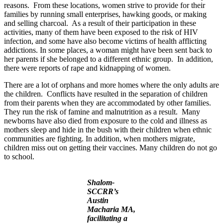
reasons. From these locations, women strive to provide for their
families by running small enterprises, hawking goods, or making
and selling charcoal. As a result of their participation in these
activities, many of them have been exposed to the risk of HIV
infection, and some have also become victims of health afflicting
addictions. In some places, a woman might have been sent back to
her parents if she belonged to a different ethnic group. In addition,
there were reports of rape and kidnapping of women.
There are a lot of orphans and more homes where the only adults are
the children. Conflicts have resulted in the separation of children
from their parents when they are accommodated by other families.
They run the risk of famine and malnutrition as a result. Many
newborns have also died from exposure to the cold and illness as
mothers sleep and hide in the bush with their children when ethnic
communities are fighting. In addition, when mothers migrate,
children miss out on getting their vaccines. Many children do not go
to school.
Shalom-
SCCRR’s
Austin
Macharia MA,
facilitating a