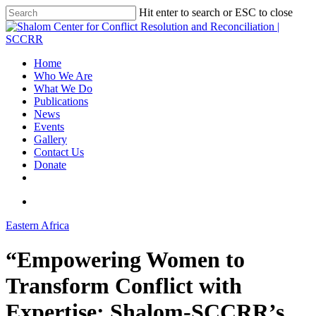
Hit enter to search or ESC to close
Home
Who We Are
What We Do
Publications
News
Events
Gallery
Contact Us
Donate
Eastern Africa
“Empowering Women to
Transform Conflict with
Expertise: Shalom-SCCRR’s