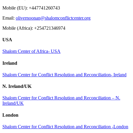
Mobile (EU): +447741260743
Email:
olivernoonan@shalomconflictcenter.org
Mobile (Africa): +254721346974
USA
Shalom Center of Africa- USA
Ireland
Shalom Center for Conflict Resolution and Reconciliation- Ireland
N. Ireland/UK
Shalom Center for Conflict Resolution and Reconciliation – N.
Ireland/UK
London
Shalom Center for Conflict Resolution and Reconciliation -London