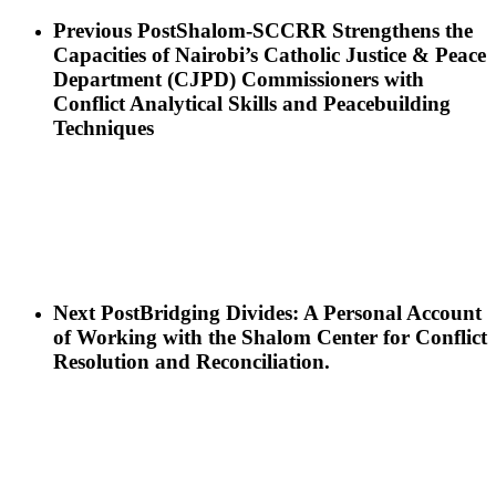
Previous Post
Shalom-SCCRR Strengthens the
Capacities of Nairobi’s Catholic Justice & Peace
Department (CJPD) Commissioners with
Conflict Analytical Skills and Peacebuilding
Techniques
Next Post
Bridging Divides: A Personal Account
of Working with the Shalom Center for Conflict
Resolution and Reconciliation.