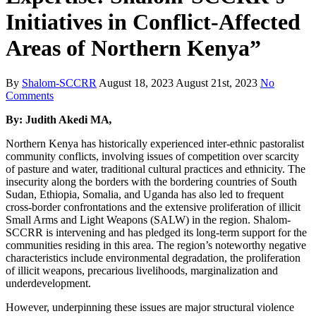
Initiatives in Conflict-Affected
Areas of Northern Kenya”
By
Shalom-SCCRR
August 18, 2023
August 21st, 2023
No
Comments
By: Judith Akedi MA
,
Northern Kenya has historically experienced inter-ethnic pastoralist
community conflicts, involving issues of competition over scarcity
of pasture and water, traditional cultural practices and ethnicity. The
insecurity along the borders with the bordering countries of South
Sudan, Ethiopia, Somalia, and Uganda has also led to frequent
cross-border confrontations and the extensive proliferation of illicit
Small Arms and Light Weapons (SALW) in the region. Shalom-
SCCRR is intervening and has pledged its long-term support for the
communities residing in this area. The region’s noteworthy negative
characteristics include environmental degradation, the proliferation
of illicit weapons, precarious livelihoods, marginalization and
underdevelopment.
However, underpinning these issues are major structural violence