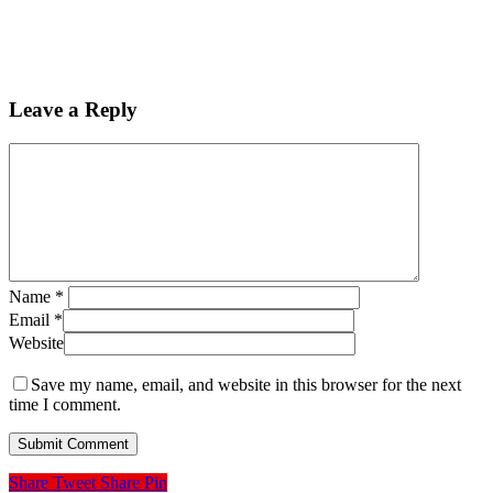
Leave a Reply
Name
*
Email
*
Website
Save my name, email, and website in this browser for the next
time I comment.
Share
Tweet
Share
Pin