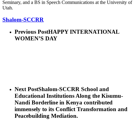
Seminary, and a BS in Speech Communications at the University of
Utah.
Shalom-SCCRR
Previous Post
HAPPY INTERNATIONAL
WOMEN’S DAY
Next Post
Shalom-SCCRR School and
Educational Institutions Along the Kisumu-
Nandi Borderline in Kenya contributed
immensely to its Conflict Transformation and
Peacebuilding Mediation.