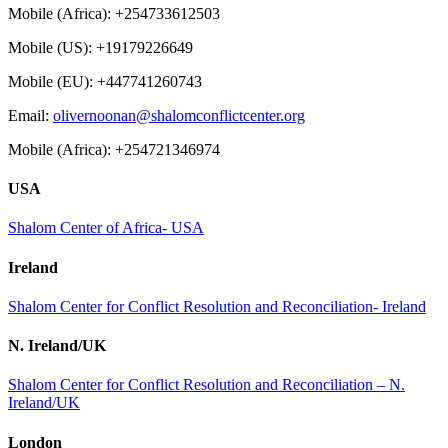
Mobile (Africa): +254733612503
Mobile (US): +19179226649
Mobile (EU): +447741260743
Email:
olivernoonan@shalomconflictcenter.org
Mobile (Africa): +254721346974
USA
Shalom Center of Africa- USA
Ireland
Shalom Center for Conflict Resolution and Reconciliation- Ireland
N. Ireland/UK
Shalom Center for Conflict Resolution and Reconciliation – N.
Ireland/UK
London