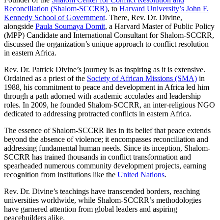
Reconciliation (Shalom-SCCRR)
, to
Harvard University’s John F.
Kennedy School of Government
. There, Rev. Dr. Divine,
alongside
Paula Soumaya Domit
, a Harvard Master of Public Policy
(MPP) Candidate and International Consultant for Shalom-SCCRR,
discussed the organization’s unique approach to conflict resolution
in eastern Africa.
Rev. Dr. Patrick Divine’s journey is as inspiring as it is extensive.
Ordained as a priest of the
Society of African Missions (SMA)
in
1988, his commitment to peace and development in Africa led him
through a path adorned with academic accolades and leadership
roles. In 2009, he founded Shalom-SCCRR, an inter-religious NGO
dedicated to addressing protracted conflicts in eastern Africa.
The essence of Shalom-SCCRR lies in its belief that peace extends
beyond the absence of violence; it encompasses reconciliation and
addressing fundamental human needs. Since its inception, Shalom-
SCCRR has trained thousands in conflict transformation and
spearheaded numerous community development projects, earning
recognition from institutions like the
United Nations
.
Rev. Dr. Divine’s teachings have transcended borders, reaching
universities worldwide, while Shalom-SCCRR’s methodologies
have garnered attention from global leaders and aspiring
peacebuilders alike.