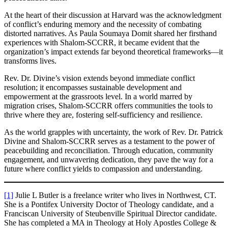
At the heart of their discussion at Harvard was the acknowledgment
of conflict’s enduring memory and the necessity of combating
distorted narratives. As Paula Soumaya Domit shared her firsthand
experiences with Shalom-SCCRR, it became evident that the
organization’s impact extends far beyond theoretical frameworks—it
transforms lives.
Rev. Dr. Divine’s vision extends beyond immediate conflict
resolution; it encompasses sustainable development and
empowerment at the grassroots level. In a world marred by
migration crises, Shalom-SCCRR offers communities the tools to
thrive where they are, fostering self-sufficiency and resilience.
As the world grapples with uncertainty, the work of Rev. Dr. Patrick
Divine and Shalom-SCCRR serves as a testament to the power of
peacebuilding and reconciliation. Through education, community
engagement, and unwavering dedication, they pave the way for a
future where conflict yields to compassion and understanding.
[1]
Julie L Butler is a freelance writer who lives in Northwest, CT.
She is a Pontifex University Doctor of Theology candidate, and a
Franciscan University of Steubenville Spiritual Director candidate.
She has completed a MA in Theology at Holy Apostles College &