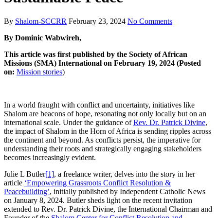
By
Shalom-SCCRR
February 23, 2024
No Comments
By Dominic Wabwireh,
This article was first published by the Society of African
Missions (SMA) International on February 19, 2024 (Posted
on:
Mission stories
)
In a world fraught with conflict and uncertainty, initiatives like
Shalom are beacons of hope, resonating not only locally but on an
international scale. Under the guidance of
Rev. Dr. Patrick Divine
,
the impact of Shalom in the Horn of Africa is sending ripples across
the continent and beyond. As conflicts persist, the imperative for
understanding their roots and strategically engaging stakeholders
becomes increasingly evident.
Julie L Butler
[1]
, a freelance writer, delves into the story in her
article
‘Empowering Grassroots Conflict Resolution &
Peacebuilding’
, initially published by Independent Catholic News
on January 8, 2024. Butler sheds light on the recent invitation
extended to Rev. Dr. Patrick Divine, the International Chairman and
Founder of the
Shalom Center for Conflict Resolution and