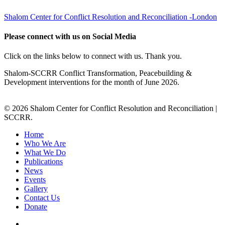
Shalom Center for Conflict Resolution and Reconciliation -London
Please connect with us on Social Media
Click on the links below to connect with us. Thank you.
Shalom-SCCRR Conflict Transformation, Peacebuilding &
Development interventions for the month of June 2026.
© 2026 Shalom Center for Conflict Resolution and Reconciliation |
SCCRR.
Home
Who We Are
What We Do
Publications
News
Events
Gallery
Contact Us
Donate