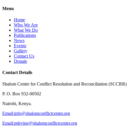
Menu
Home
Who We Are
What We Do
Publications
News
Events
Gallery
Contact Us
Donate
Contact Details
Shalom Centre for Conflict Resolution and Reconciliation (SCCRR)
P. O. Box 932-00502
Nairobi, Kenya.
Email:
info@shalomconflictcenter.org
Email:
pdevine@shalomconflictcenter.org