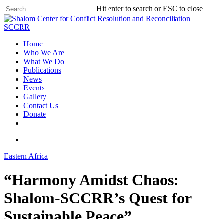
Hit enter to search or ESC to close
Home
Who We Are
What We Do
Publications
News
Events
Gallery
Contact Us
Donate
Eastern Africa
“Harmony Amidst Chaos:
Shalom-SCCRR’s Quest for
Sustainable Peace”