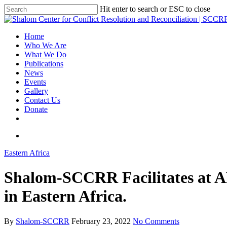
Hit enter to search or ESC to close
Home
Who We Are
What We Do
Publications
News
Events
Gallery
Contact Us
Donate
Eastern Africa
Shalom-SCCRR Facilitates at 
in Eastern Africa.
By
Shalom-SCCRR
February 23, 2022
No Comments