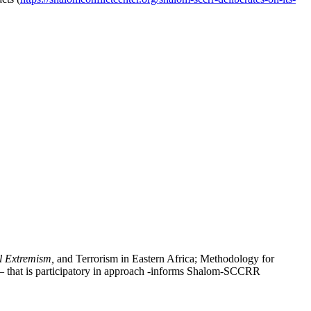
l Extremism,
and Terrorism in Eastern Africa; Methodology for
 – that is participatory in approach -informs Shalom-SCCRR