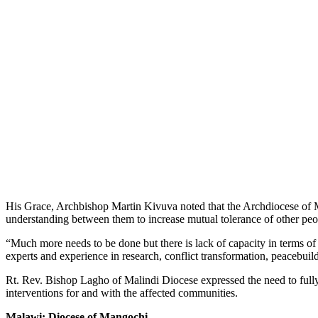
His Grace, Archbishop Martin Kivuva noted that the Archdiocese of Mo
understanding between them to increase mutual tolerance of other peopl
“Much more needs to be done but there is lack of capacity in terms 
experts and experience in research, conflict transformation, peacebu
Rt. Rev. Bishop Lagho of Malindi Diocese expressed the need to fully u
interventions for and with the affected communities.
Malawi: Diocese of Mangochi