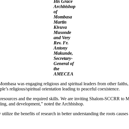
His Grace
Archbishop
of
Mombasa
Martin
Kivuva
Musonde
and Very
Rev. Fr.
Antony
Makunde,
Secretary-
General of
the
AMECEA
mbasa was engaging religious and spiritual leaders from other faiths, r
e’s religious/spiritual orientation leading to peaceful coexistence.
of resources and the required skills. We are inviting Shalom-SCCRR to 
ilding, and development,” noted the Archbishop.
tilize the benefits of research in better understanding the roots causes