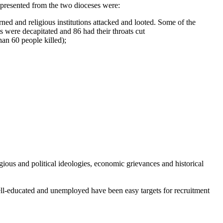
 presented from the two dioceses were:
rned and religious institutions attacked and looted. Some of the
 were decapitated and 86 had their throats cut
an 60 people killed);
gious and political ideologies, economic grievances and historical
ell-educated and unemployed have been easy targets for recruitment