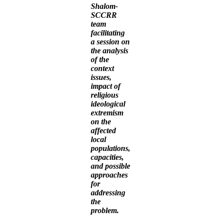
Shalom-
SCCRR
team
facilitating
a session on
the analysis
of the
context
issues,
impact of
religious
ideological
extremism
on the
affected
local
populations,
capacities,
and possible
approaches
for
addressing
the
problem.