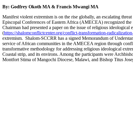
By:
Godfrey Okoth MA
&
Francis Mwangi MA
Manifest violent extremism is on the rise globally, an escalating thre
Episcopal Conferences of Eastern Africa (AMECEA) recognized the ne
Chairman had presented a paper on the issue of religious ideologica
(
https://shalomconflictcenter.org/conflict-transformation-radicalizatio
extremism. Shalom-SCCRR has a signed Memorandum of Understanding
service of African communities in the AMECEA region through confli
transformative methodology for addressing religious ideological extre
Coastal strip, and its environs. Among the participants were Arch
Montfort Stima of Mangochi Diocese, Malawi, and Bishop Titus Jos