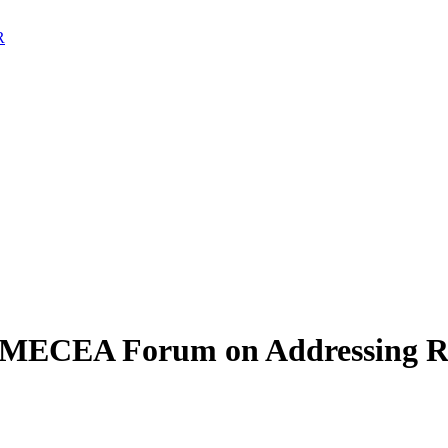
AMECEA Forum on Addressing Rel