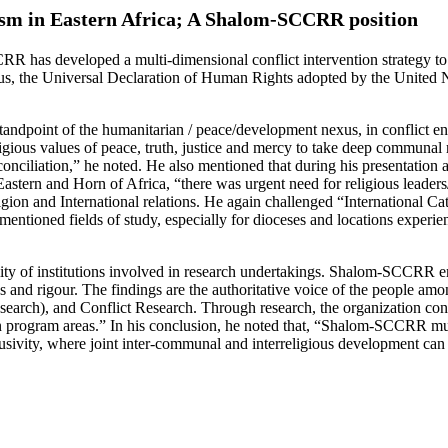
ism in Eastern Africa; A Shalom-SCCRR position
RR has developed a multi-dimensional conflict intervention strategy to c
hus, the Universal Declaration of Human Rights adopted by the United N
 standpoint of the humanitarian / peace/development nexus, in conflict
nd religious values of peace, truth, justice and mercy to take deep commun
reconciliation,” he noted. He also mentioned that during his presentat
stern and Horn of Africa, “there was urgent need for religious leaders/
igion and International relations. He again challenged “International C
entioned fields of study, especially for dioceses and locations experien
lity of institutions involved in research undertakings. Shalom-SCCRR em
s and rigour. The findings are the authoritative voice of the people amo
search), and Conflict Research. Through research, the organization con
es in program areas.” In his conclusion, he noted that, “Shalom-SCCRR mu
lusivity, where joint inter-communal and interreligious development can