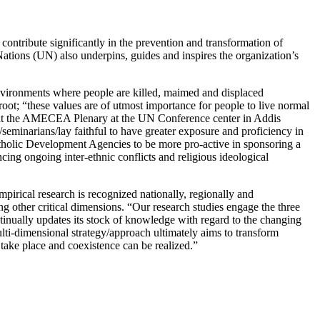
ontribute significantly in the prevention and transformation of
ations (UN) also underpins, guides and inspires the organization’s
 environments where people are killed, maimed and displaced
al root; “these values are of utmost importance for people to live normal
ion at the AMECEA Plenary at the UN Conference center in Addis
seminarians/lay faithful to have greater exposure and proficiency in
atholic Development Agencies to be more pro-active in sponsoring a
cing ongoing inter-ethnic conflicts and religious ideological
pirical research is recognized nationally, regionally and
ng other critical dimensions. “Our research studies engage the three
tinually updates its stock of knowledge with regard to the changing
lti-dimensional strategy/approach ultimately aims to transform
 take place and coexistence can be realized.”