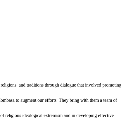
eligions, and traditions through dialogue that involved promoting
Mombasa to augment our efforts. They bring with them a team of
 of religious ideological extremism and in developing effective