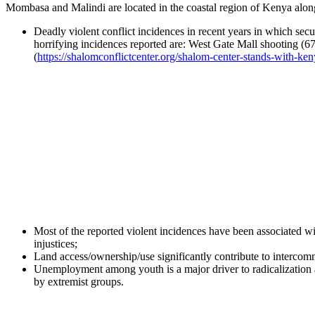
Mombasa and Malindi are located in the coastal region of Kenya along
Deadly violent conflict incidences in recent years in which secu
horrifying incidences reported are: West Gate Mall shooting (67
(
https://shalomconflictcenter.org/shalom-center-stands-with-ken
Most of the reported violent incidences have been associated wit
injustices;
Land access/ownership/use significantly contribute to intercomm
Unemployment among youth is a major driver to radicalization 
by extremist groups.