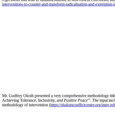
interventions-to-counter-and-transform-radicalisation-and-extremism-in
Mr. Godfrey Okoth presented a very comprehensive methodology titl
Achieving Tolerance, Inclusivity,
and Positive Peace”.
The input inc
methodology of intervention (
https://shalomconflictcenter.org/inter-re