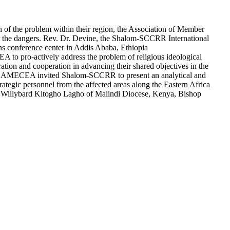
ion of the problem within their region, the Association of Member
r the dangers. Rev. Dr. Devine, the Shalom-SCCRR International
ns conference center in Addis Ababa, Ethiopia
 to pro-actively address the problem of religious ideological
 and cooperation in advancing their shared objectives in the
eed, AMECEA invited Shalom-SCCRR to present an analytical and
ategic personnel from the affected areas along the Eastern Africa
p Willybard Kitogho Lagho of Malindi Diocese, Kenya, Bishop