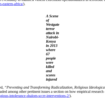
-eastern-africa/
).
A Scene
of
Westgate
terror
attack in
Nairobi-
Kenya
in 2013
where
67
people
were
killed
and
scores
injured
ed,
“Preventing and Transforming Radicalization, Religious Ideologica
luded among other pertinent issues a section on how empirical research
ligious-intolerance-shalom-sccrr-interventions-2/
).