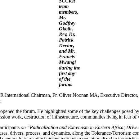
SCCRR
team
members,
Mr.
Godfrey
Okoth,
Rev. Dr.
Patrick
Devine,
and Mr.
Francis
Mwangi
during the
first day
of the
forum.
International Chairman, Fr. Oliver Noonan MA, Executive Director, 
.
ed the forum. He highlighted some of the key challenges posed by rel
ission work, destruction of infrastructure, communities living in fear of
articipants
on “Radicalization and Extremism in Eastern Africa; Dri
ses, drivers, process, and dynamics, along the Tolerance-Terrorism cont
eventually to manifest violent extremism operationalized in terroristic a