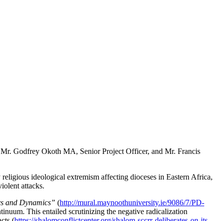
Mr. Godfrey Okoth MA, Senior Project Officer, and Mr. Francis
igious ideological extremism affecting dioceses in Eastern Africa,
 violent attacks.
vers and Dynamics”
(
http://mural.maynoothuniversity.ie/9086/7/PD-
inuum. This entailed scrutinizing the negative radicalization
cts (
https://shalomconflictcenter.org/shalom-sccrr-deliberates-on-its-