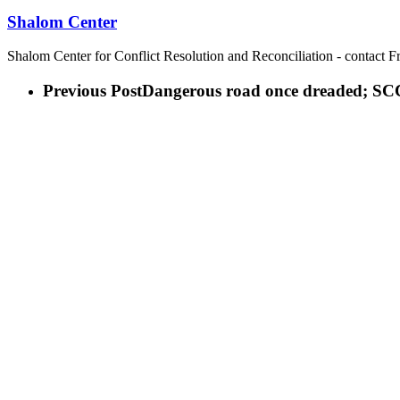
Shalom Center
Shalom Center for Conflict Resolution and Reconciliation - contact F
Previous Post
Dangerous road once dreaded; SCC