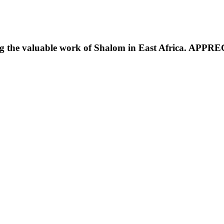
g the valuable work of Shalom in East Africa. APP