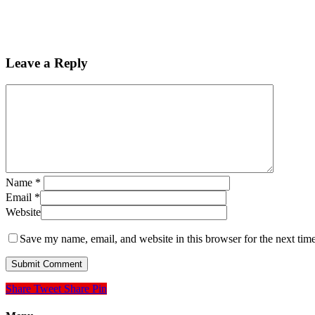
Leave a Reply
Name
*
Email
*
Website
Save my name, email, and website in this browser for the next tim
Share
Tweet
Share
Pin