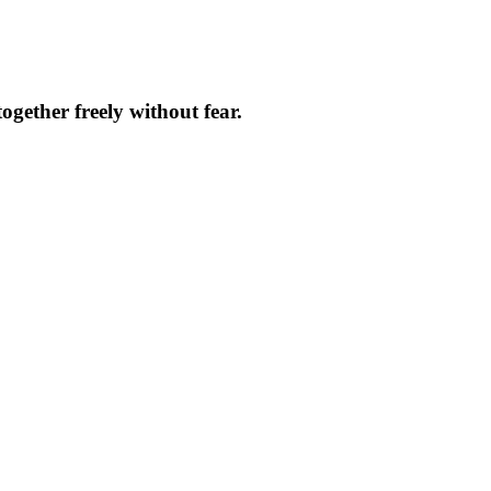
ether freely without fear.