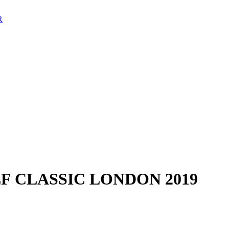
F CLASSIC LONDON 2019