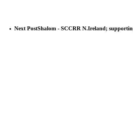
Next Post
Shalom - SCCRR N.Ireland; supportin