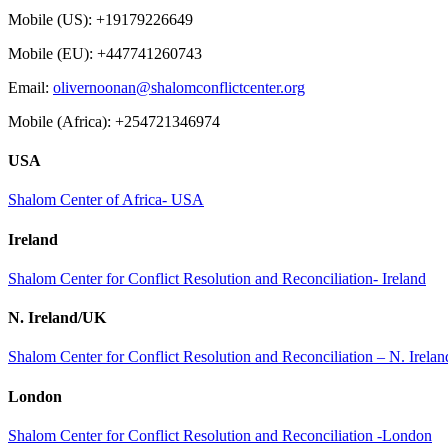
Mobile (US): +19179226649
Mobile (EU): +447741260743
Email:
olivernoonan@shalomconflictcenter.org
Mobile (Africa): +254721346974
USA
Shalom Center of Africa- USA
Ireland
Shalom Center for Conflict Resolution and Reconciliation- Ireland
N. Ireland/UK
Shalom Center for Conflict Resolution and Reconciliation – N. Irel
London
Shalom Center for Conflict Resolution and Reconciliation -London