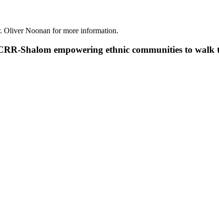
r. Oliver Noonan for more information.
RR-Shalom empowering ethnic communities to walk tog