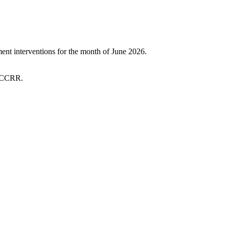
t interventions for the month of June 2026.
 SCCRR.