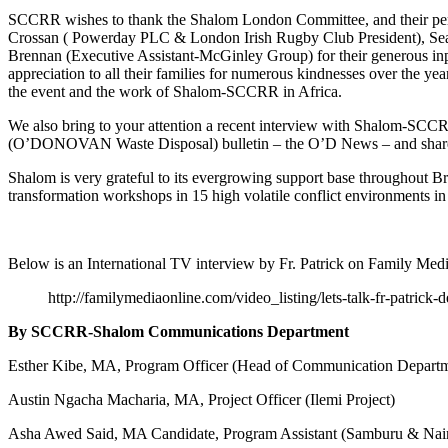
SCCRR wishes to thank the Shalom London Committee, and their per
Crossan ( Powerday PLC & London Irish Rugby Club President), Sea
Brennan (Executive Assistant-McGinley Group) for their generous in
appreciation to all their families for numerous kindnesses over the y
the event and the work of Shalom-SCCRR in Africa.
We also bring to your attention a recent interview with Shalom-SCC
(O’DONOVAN Waste Disposal) bulletin – the O’D News – and shared wi
Shalom is very grateful to its evergrowing support base throughout 
transformation workshops in 15 high volatile conflict environments i
Below is an International TV interview by Fr. Patrick on Family Medi
http://familymediaonline.com/video_listing/lets-talk-fr-
By SCCRR-Shalom Communications Department
Esther Kibe, MA, Program Officer (Head of Communication Depar
Austin Ngacha Macharia, MA, Project Officer (Ilemi Project)
Asha Awed Said, MA Candidate, Program Assistant (Samburu & Nairo