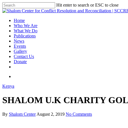
Hit enter to search or ESC to close
Home
Who We Are
What We Do
Publications
News
Events
Gallery
Contact Us
Donate
Kenya
SHALOM U.K CHARITY GOL
By
Shalom Center
August 2, 2019
No Comments