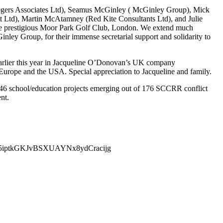
ogers Associates Ltd), Seamus McGinley ( McGinley Group), Mick
 Ltd), Martin McAtamney (Red Kite Consultants Ltd), and Julie
the prestigious Moor Park Golf Club, London. We extend much
nley Group, for their immense secretarial support and solidarity to
earlier this year in Jacqueline O’Donovan’s UK company
urope and the USA. Special appreciation to Jacqueline and family.
 46 school/education projects emerging out of 176 SCCRR conflict
nt.
tRDeI5iptkGKJvBSXUAYNx8ydCracijg