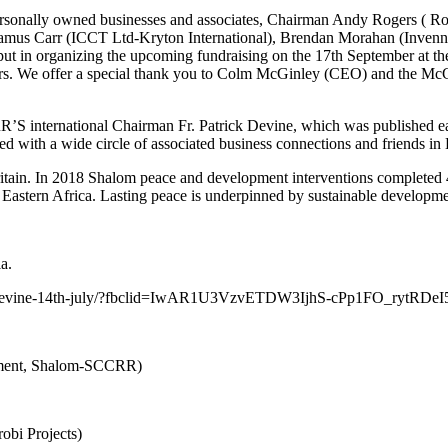
sonally owned businesses and associates, Chairman Andy Rogers ( R
mus Carr (ICCT Ltd-Kryton International), Brendan Morahan (Invennt
put in organizing the upcoming fundraising on the 17th September at 
ears. We offer a special thank you to Colm McGinley (CEO) and the McGi
RR’S international Chairman Fr. Patrick Devine, which was published 
th a wide circle of associated business connections and friends in E
Britain. In 2018 Shalom peace and development interventions completed
n Eastern Africa. Lasting peace is underpinned by sustainable developme
a.
patrick-devine-14th-july/?fbclid=IwAR1U3VzvETDW3IjhS-cPp1FO_ry
tment, Shalom-SCCRR)
bi Projects)