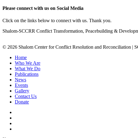
Please connect with us on Social Media
Click on the links below to connect with us. Thank you.
Shalom-SCCRR Conflict Transformation, Peacebuilding & Developmen
© 2026 Shalom Center for Conflict Resolution and Reconciliation |
Home
Who We Are
What We Do
Publications
News
Events
Gallery
Contact Us
Donate