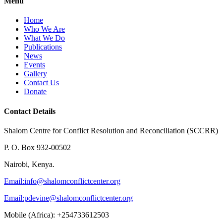
Menu
Home
Who We Are
What We Do
Publications
News
Events
Gallery
Contact Us
Donate
Contact Details
Shalom Centre for Conflict Resolution and Reconciliation (SCCRR)
P. O. Box 932-00502
Nairobi, Kenya.
Email:
info@shalomconflictcenter.org
Email:
pdevine@shalomconflictcenter.org
Mobile (Africa): +254733612503