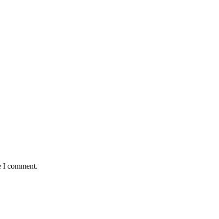
e I comment.