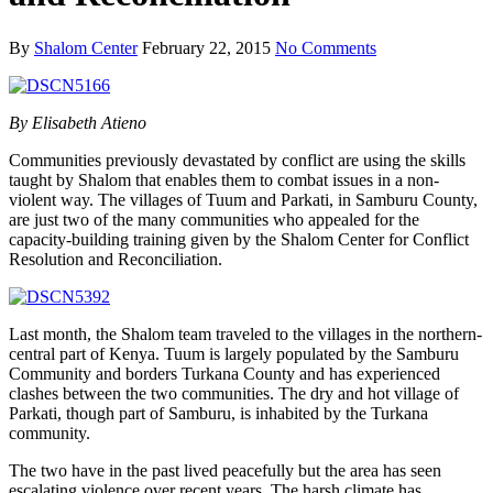
By
Shalom Center
February 22, 2015
No Comments
By Elisabeth Atieno
Communities previously devastated by conflict are using the skills
taught by Shalom that enables them to combat issues in a non-
violent way. The villages of Tuum and Parkati, in Samburu County,
are just two of the many communities who appealed for the
capacity-building training given by the Shalom Center for Conflict
Resolution and Reconciliation.
Last month, the Shalom team traveled to the villages in the northern-
central part of Kenya. Tuum is largely populated by the Samburu
Community and borders Turkana County and has experienced
clashes between the two communities. The dry and hot village of
Parkati, though part of Samburu, is inhabited by the Turkana
community.
The two have in the past lived peacefully but the area has seen
escalating violence over recent years. The harsh climate has