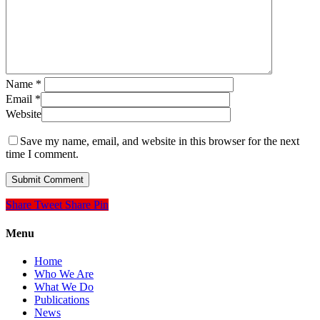
Name
*
Email
*
Website
Save my name, email, and website in this browser for the next
time I comment.
Share
Tweet
Share
Pin
Menu
Home
Who We Are
What We Do
Publications
News