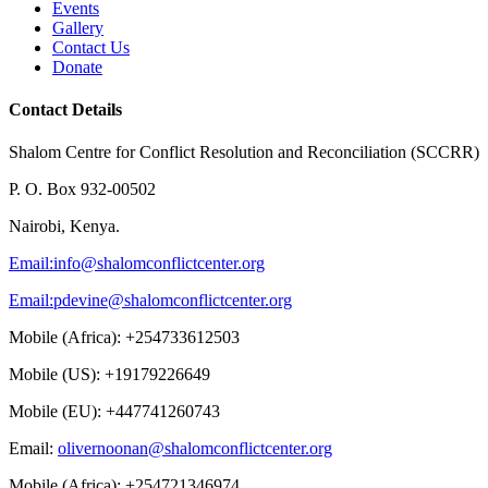
Events
Gallery
Contact Us
Donate
Contact Details
Shalom Centre for Conflict Resolution and Reconciliation (SCCRR)
P. O. Box 932-00502
Nairobi, Kenya.
Email:
info@shalomconflictcenter.org
Email:
pdevine@shalomconflictcenter.org
Mobile (Africa): +254733612503
Mobile (US): +19179226649
Mobile (EU): +447741260743
Email:
olivernoonan@shalomconflictcenter.org
Mobile (Africa): +254721346974