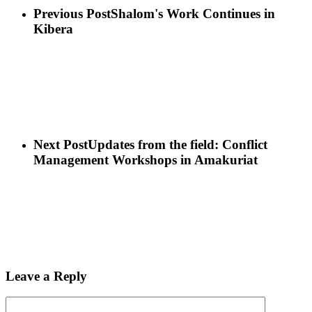
Previous Post
Shalom's Work Continues in
Kibera
Next Post
Updates from the field: Conflict
Management Workshops in Amakuriat
Leave a Reply