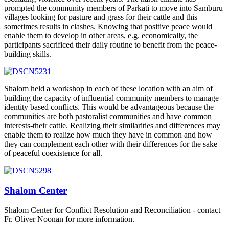
prompted the community members of Parkati to move into Samburu
villages looking for pasture and grass for their cattle and this
sometimes results in clashes. Knowing that positive peace would
enable them to develop in other areas, e.g. economically, the
participants sacrificed their daily routine to benefit from the peace-
building skills.
Shalom held a workshop in each of these location with an aim of
building the capacity of influential community members to manage
identity based conflicts. This would be advantageous because the
communities are both pastoralist communities and have common
interests-their cattle. Realizing their similarities and differences may
enable them to realize how much they have in common and how
they can complement each other with their differences for the sake
of peaceful coexistence for all.
Shalom Center
Shalom Center for Conflict Resolution and Reconciliation - contact
Fr. Oliver Noonan for more information.