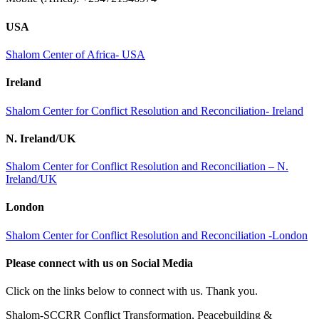
USA
Shalom Center of Africa- USA
Ireland
Shalom Center for Conflict Resolution and Reconciliation- Ireland
N. Ireland/UK
Shalom Center for Conflict Resolution and Reconciliation – N.
Ireland/UK
London
Shalom Center for Conflict Resolution and Reconciliation -London
Please connect with us on Social Media
Click on the links below to connect with us. Thank you.
Shalom-SCCRR Conflict Transformation, Peacebuilding &