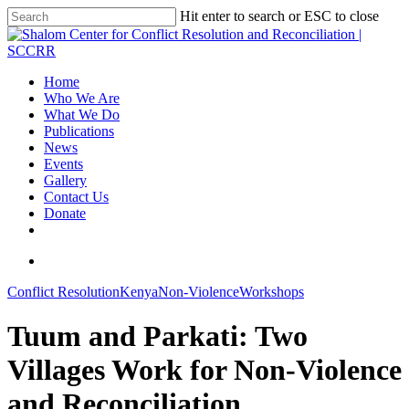
Hit enter to search or ESC to close
Home
Who We Are
What We Do
Publications
News
Events
Gallery
Contact Us
Donate
Conflict Resolution
Kenya
Non-Violence
Workshops
Tuum and Parkati: Two
Villages Work for Non-Violence
and Reconciliation