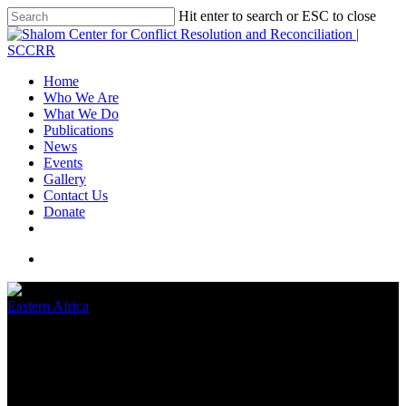
Hit enter to search or ESC to close
Home
Who We Are
What We Do
Publications
News
Events
Gallery
Contact Us
Donate
Eastern Africa
HAPPY INTERNATIONAL
WOMEN’S DAY