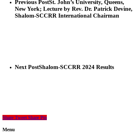
Previous Post
St. John’s University, Queens,
New York; Lecture by Rev. Dr. Patrick Devine,
Shalom-SCCRR International Chairman
Next Post
Shalom-SCCRR 2024 Results
Share
Tweet
Share
Pin
Menu