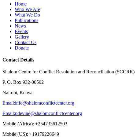
Home
Who We Are
What We Do
Publications
News
Events
Gallery
Contact Us
Donate
Contact Details
Shalom Centre for Conflict Resolution and Reconciliation (SCCRR)
P. O. Box 932-00502
Nairobi, Kenya.
Email:
info@shalomconflictcenter.org
Email:
pdevine@shalomconflictcenter.org
Mobile (Africa): +254733612503
Mobile (US): +19179226649