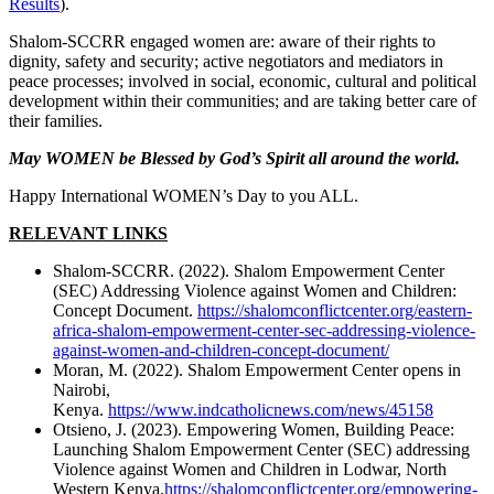
Results
).
Shalom-SCCRR engaged women are: aware of their rights to
dignity, safety and security; active negotiators and mediators in
peace processes; involved in social, economic, cultural and political
development within their communities; and are taking better care of
their families.
May WOMEN be Blessed by God’s Spirit all around the world.
Happy International WOMEN’s Day to you ALL.
RELEVANT LINKS
Shalom-SCCRR. (2022). Shalom Empowerment Center
(SEC) Addressing Violence against Women and Children:
Concept Document.
https://shalomconflictcenter.org/eastern-
africa-shalom-empowerment-center-sec-addressing-violence-
against-women-and-children-concept-document/
Moran, M. (2022). Shalom Empowerment Center opens in
Nairobi,
Kenya.
https://www.indcatholicnews.com/news/45158
Otsieno, J. (2023). Empowering Women, Building Peace:
Launching Shalom Empowerment Center (SEC) addressing
Violence against Women and Children in Lodwar, North
Western Kenya.
https://shalomconflictcenter.org/empowering-