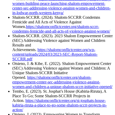
women-building-peace-launching-shalom-empowerment-
center-sec-addressing-violence-against-women-and-children-
in-lodwar-north-western-kenya/
Shalom-SCCRR. (2024). Shalom-SCCRR Condemns
Femicide and All Acts of Violence Against
Women.
https://shalomconflictcenter.org/shalom-sccrr-
condemns-femicide-and-all-acts-of-violence-against-women/
Shalom-SCCRR. (2023). 2023 Shalom Empowerment Center
(SEC) Addressing Violence against Women and Children
Results and
Achievements.
https://shalomconflictcenter.org/wp-
content/uploads/2024/03/2023-SEC-Report-Shalom-
SCCRR.pdf
Otsieno, J. & Kibe, E. (2022). Shalom Empowerment Center
(SEC) Addressing Violence against Women and Children: A
Unique Shalom-SCCRR Initiative
Opened.
https://shalomconflictcenter.org/shalom-
empowerment-center-sec-addressing-violence-against-
women-and-children-a-unique-shalom-sccrr-initiative-opened/
Tembo, E. (2023). St. Josphat’s House (Kabiria-Riruta), A
Place To Go; Some Shalom-SCCRR Projects in
Action.
https://shalomconflictcenter.org/st-josphats-house-
kabiria-riruta-a-place-to-go-some-shalom-sccrr-projects-in-
action/
Otsieno, J. (2023). Empowering Women to Transform