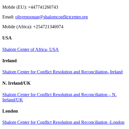
Mobile (EU): +447741260743
Email:
olivernoonan@shalomconflictcenter.org
Mobile (Africa): +254721346974
USA
Shalom Center of Africa- USA
Ireland
Shalom Center for Conflict Resolution and Reconciliation- Ireland
N. Ireland/UK
Shalom Center for Conflict Resolution and Reconciliation – N.
Ireland/UK
London
Shalom Center for Conflict Resolution and Reconciliation -London