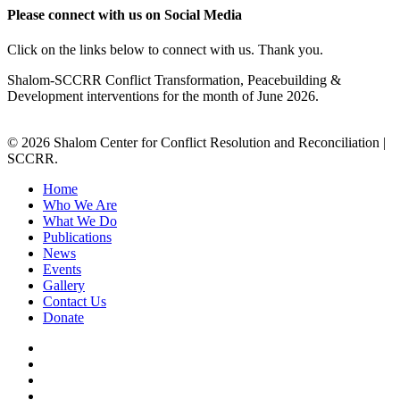
Please connect with us on Social Media
Click on the links below to connect with us. Thank you.
Shalom-SCCRR Conflict Transformation, Peacebuilding &
Development interventions for the month of June 2026.
© 2026 Shalom Center for Conflict Resolution and Reconciliation |
SCCRR.
Home
Who We Are
What We Do
Publications
News
Events
Gallery
Contact Us
Donate