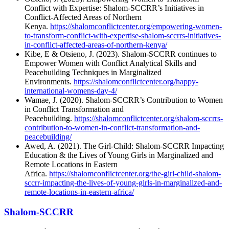
Conflict with Expertise: Shalom-SCCRR’s Initiatives in
Conflict-Affected Areas of Northern
Kenya.
https://shalomconflictcenter.org/empowering-women-
to-transform-conflict-with-expertise-shalom-sccrrs-initiatives-
in-conflict-affected-areas-of-northern-kenya/
Kibe, E & Otsieno, J. (2023). Shalom-SCCRR continues to
Empower Women with Conflict Analytical Skills and
Peacebuilding Techniques in Marginalized
Environments.
https://shalomconflictcenter.org/happy-
international-womens-day-4/
Wamae, J. (2020). Shalom-SCCRR’s Contribution to Women
in Conflict Transformation and
Peacebuilding.
https://shalomconflictcenter.org/shalom-sccrrs-
contribution-to-women-in-conflict-transformation-and-
peacebuilding/
Awed, A. (2021). The Girl-Child: Shalom-SCCRR Impacting
Education & the Lives of Young Girls in Marginalized and
Remote Locations in Eastern
Africa.
https://shalomconflictcenter.org/the-girl-child-shalom-
sccrr-impacting-the-lives-of-young-girls-in-marginalized-and-
remote-locations-in-eastern-africa/
Shalom-SCCRR