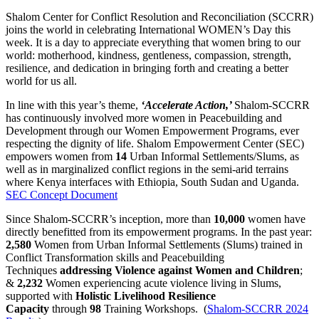
Shalom Center for Conflict Resolution and Reconciliation (SCCRR)
joins the world in celebrating International WOMEN’s Day this
week. It is a day to appreciate everything that women bring to our
world: motherhood, kindness, gentleness, compassion, strength,
resilience, and dedication in bringing forth and creating a better
world for us all.
In line with this year’s theme,
‘Accelerate Action,’
Shalom-SCCRR
has continuously involved more women in Peacebuilding and
Development through our Women Empowerment Programs, ever
respecting the dignity of life. Shalom Empowerment Center (SEC)
empowers women from
14
Urban Informal Settlements/Slums, as
well as in marginalized conflict regions in the semi-arid terrains
where Kenya interfaces with Ethiopia, South Sudan and Uganda.
SEC Concept Document
Since Shalom-SCCRR’s inception, more than
10,000
women have
directly benefitted from its empowerment programs. In the past year:
2,580
Women from Urban Informal Settlements (Slums) trained in
Conflict Transformation skills and Peacebuilding
Techniques
addressing Violence against Women and Children
;
&
2,232
Women experiencing acute violence living in Slums,
supported with
Holistic Livelihood Resilience
Capacity
through
98
Training Workshops. (
Shalom-SCCRR 2024