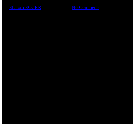
By
Shalom-SCCRR
March 8, 2025
No Comments